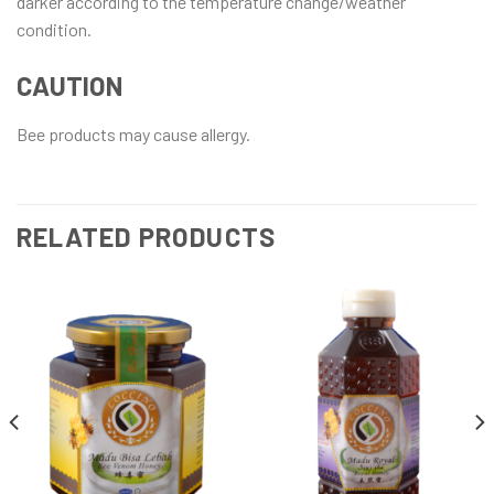
darker according to the temperature change/weather
condition.
CAUTION
Bee products may cause allergy.
RELATED PRODUCTS