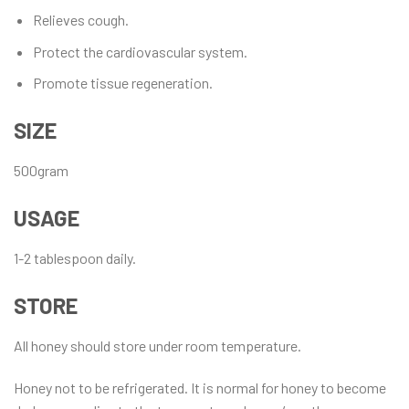
Relieves cough.
Protect the cardiovascular system.
Promote tissue regeneration.
SIZE
500gram
USAGE
1-2 tablespoon daily.
STORE
All honey should store under room temperature.
Honey not to be refrigerated. It is normal for honey to become