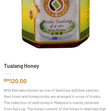
Tualang Honey
120.00
RM
Wild Bee (also known as row of bees) are wild bee species,
their hives and honeycombs are arranged in a row of trunks.
The collection of wild honey in Malaysia is mainly obtained
from Apis sp. The honey content of the honey is relatively high