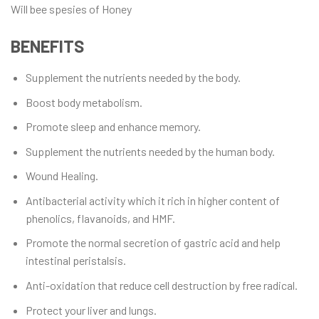
Will bee spesies of Honey
BENEFITS
Supplement the nutrients needed by the body.
Boost body metabolism.
Promote sleep and enhance memory.
Supplement the nutrients needed by the human body.
Wound Healing.
Antibacterial activity which it rich in higher content of
phenolics, flavanoids, and HMF.
Promote the normal secretion of gastric acid and help
intestinal peristalsis.
Anti-oxidation that reduce cell destruction by free radical.
Protect your liver and lungs.