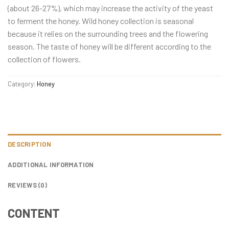
(about 26-27%), which may increase the activity of the yeast
to ferment the honey. Wild honey collection is seasonal
because it relies on the surrounding trees and the flowering
season. The taste of honey will be different according to the
collection of flowers.
Category:
Honey
DESCRIPTION
ADDITIONAL INFORMATION
REVIEWS (0)
CONTENT