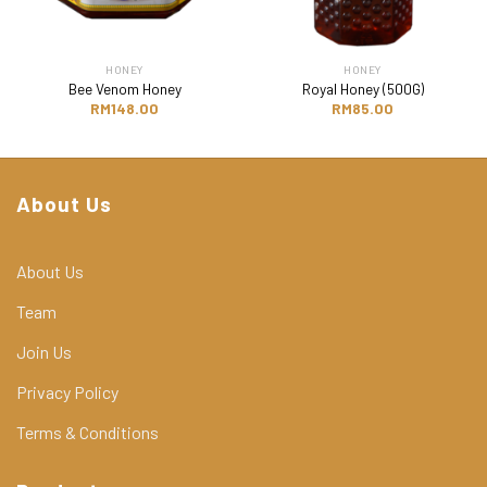
HONEY
HONEY
Bee Venom Honey
Royal Honey (500G)
RM
148.00
RM
85.00
About Us
About Us
Team
Join Us
Privacy Policy
Terms & Conditions