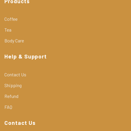
Products
Coffee
Tea
Body Care
Help & Support
Contact Us
Shipping
Refund
FAQ
Contact Us