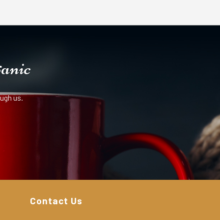
ganic
ugh us.
Contact Us