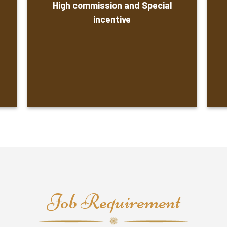
High commission and Special
incentive
Job Requirement