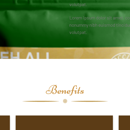
volutpat.
Lorem ipsum dolor sit amet, co
nonummy nibh euismod tincidunt
volutpat.
Benefits