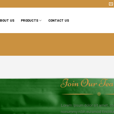
BOUT US
PRODUCTS
CONTACT US
Join Our Te
Lorem ipsum dolor sit amet, co
nonummy nibh euismod tincidunt