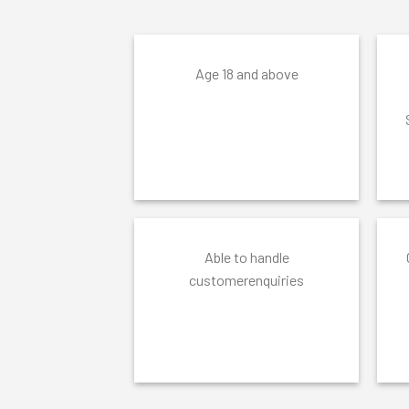
Age 18 and above
Able to handle
customerenquiries