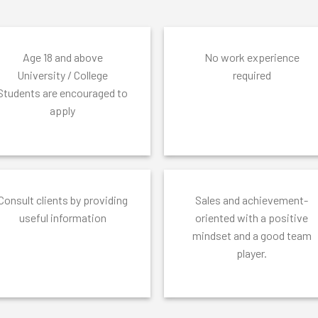
Age 18 and above
No work experience
University / College
required
Students are encouraged to
apply
Consult clients by providing
Sales and achievement-
useful information
oriented with a positive
mindset and a good team
player.