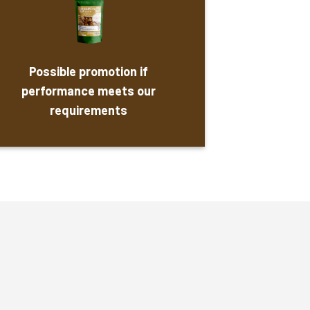
Possible promotion if
performance meets our
requirements