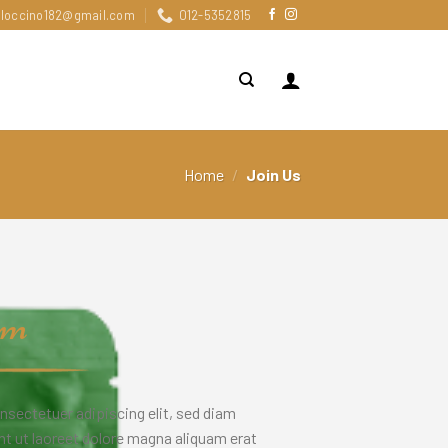
loccino182@gmail.com
012-5352815
Home
/
Join Us
am
nsectetuer adipiscing elit, sed diam
 ut laoreet dolore magna aliquam erat