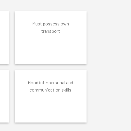
Must possess own
transport
Good interpersonal and
communication skills