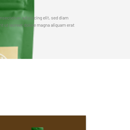
nsectetuer adipiscing elit, sed diam
 ut laoreet dolore magna aliquam erat