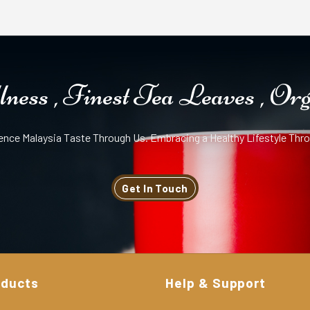
ness , Finest Tea Leaves , Or
ence Malaysia Taste Through Us. Embracing a Healthy Lifestyle Thro
Get In Touch
oducts
Help & Support