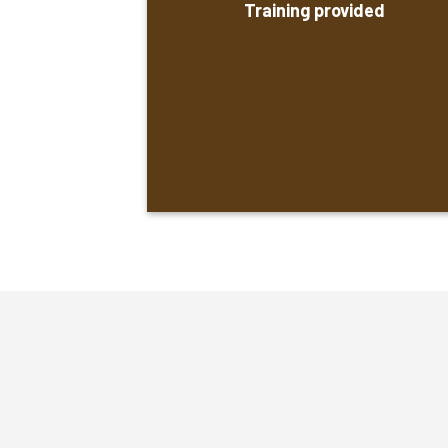
Training provided