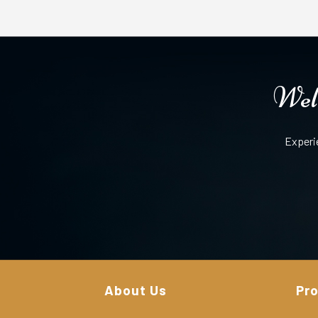
Well
Experi
About Us
Pr