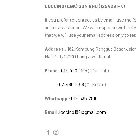
LOCCINO (LGK) SDN BHD (1294291-K)
If you prefer to contact us by email, use the f
better assistance. We will response within 4
that we will use your email address only to re
Address :
182,Kampung Ranggut Besar,Jalan
Matsirat, 07100 Langkawi, Kedah
012-480-1165
(Miss Loh)
Phone :
012-485-8318
(Mr Kelvin)
Whatsapp :
012-535-2815
Email :
loccino182@gmail.com