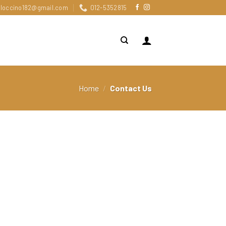
loccino182@gmail.com
012-5352815
Home
/
Contact Us