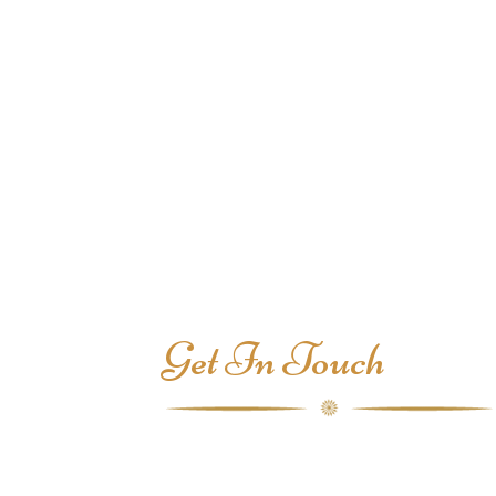
Get In Touch