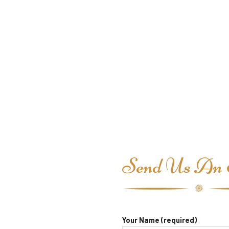
Send Us An 
Your Name (required)