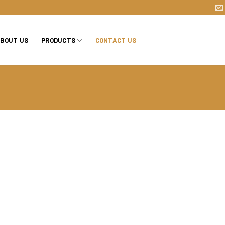
BOUT US
PRODUCTS
CONTACT US