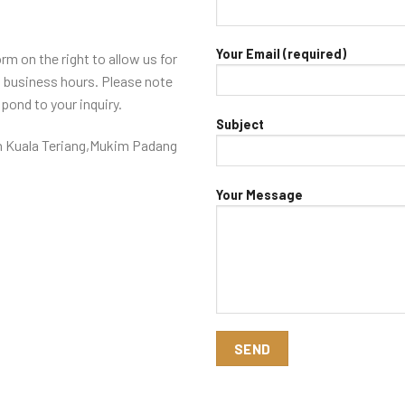
Your Email (required)
orm on the right to allow us for
8 business hours. Please note
spond to your inquiry.
Subject
 Kuala Teriang,Mukim Padang
Your Message