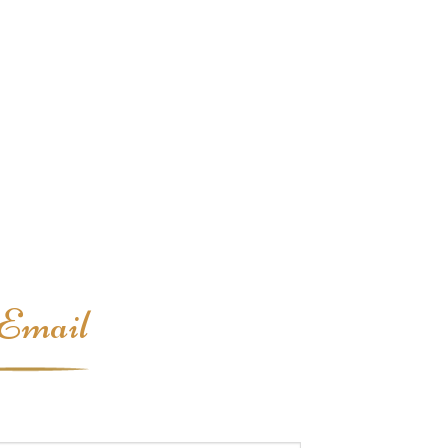
Email