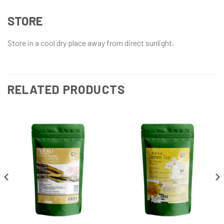
STORE
Store in a cool dry place away from direct sunlight.
RELATED PRODUCTS