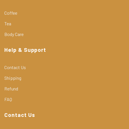
Coffee
Tea
Body Care
Help & Support
Contact Us
Shipping
Refund
FAQ
Contact Us