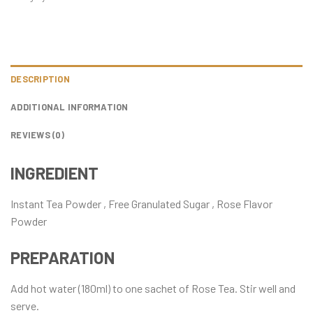
DESCRIPTION
ADDITIONAL INFORMATION
REVIEWS (0)
INGREDIENT
Instant Tea Powder , Free Granulated Sugar , Rose Flavor
Powder
PREPARATION
Add hot water (180ml) to one sachet of Rose Tea. Stir well and
serve.