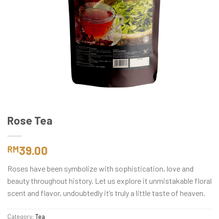
Rose Tea
39.00
RM
Roses have been symbolize with sophistication, love and
beauty throughout history. Let us explore it unmistakable floral
scent and flavor, undoubtedly it’s truly a little taste of heaven.
Category:
Tea