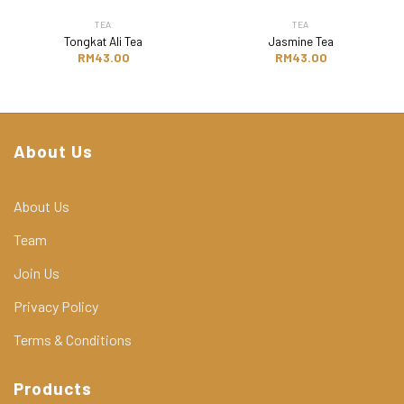
TEA
TEA
Tongkat Ali Tea
Jasmine Tea
RM
43.00
RM
43.00
About Us
About Us
Team
Join Us
Privacy Policy
Terms & Conditions
Products