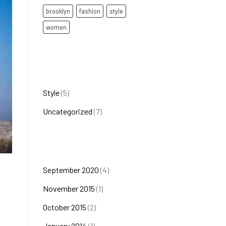
brooklyn
fashion
style
women
Categories
Style
(5)
Uncategorized
(7)
Archives
September 2020
(4)
November 2015
(1)
October 2015
(2)
January 2014
(1)