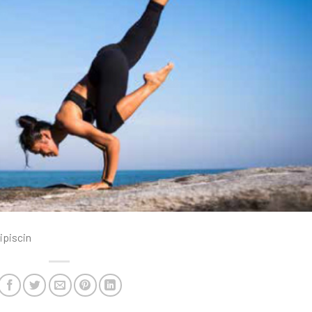
ipiscin