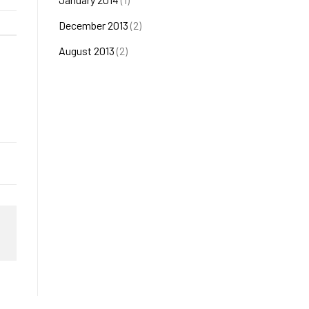
December 2013
(2)
August 2013
(2)