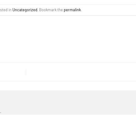
osted in
Uncategorized
. Bookmark the
permalink
.
.