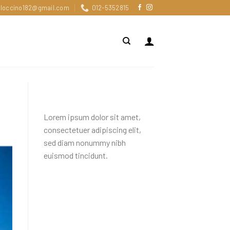
loccino182@gmail.com
012-5352815
About
Lorem ipsum dolor sit amet,
consectetuer adipiscing elit,
sed diam nonummy nibh
euismod tincidunt.
Recent Comments
Tag Cloud