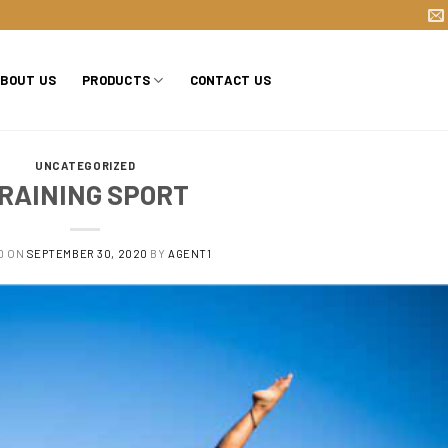
BOUT US
PRODUCTS
CONTACT US
UNCATEGORIZED
RAINING SPORT
D ON
SEPTEMBER 30, 2020
BY
AGENT1