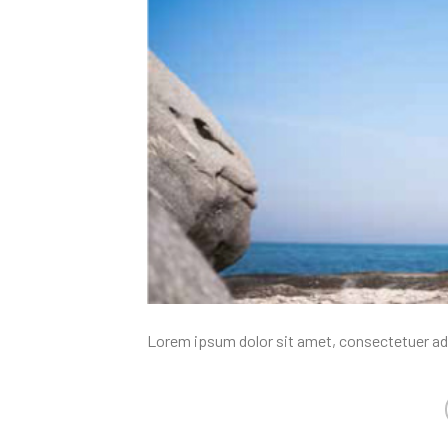
Lorem ipsum dolor sit amet, consectetuer ad