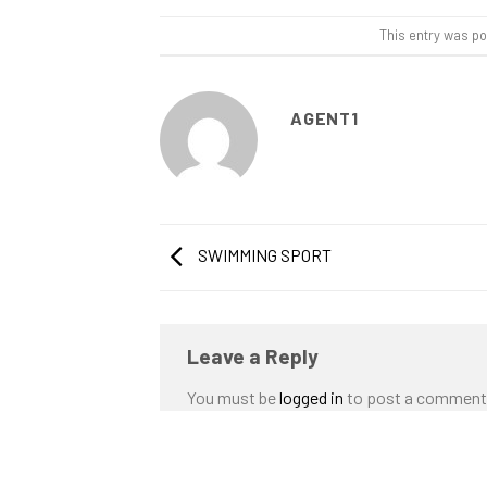
This entry was p
AGENT1
SWIMMING SPORT
Leave a Reply
You must be
logged in
to post a comment