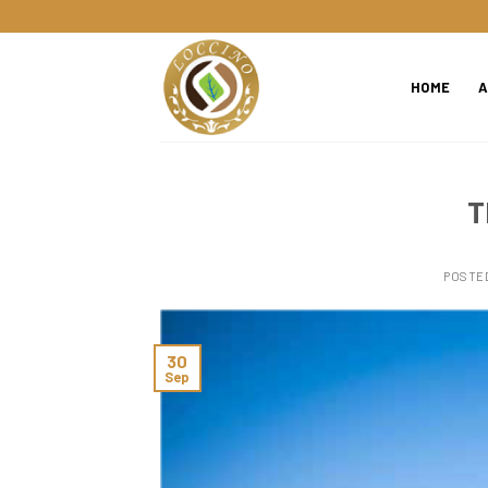
Skip
to
content
HOME
A
T
POSTE
30
Sep